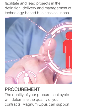
facilitate and lead projects in the
definition, delivery and management of
technology-based business solutions.
PROCUREMENT
The quality of your procurement cycle
will determine the quality of your
contracts. Magnum Opus can support