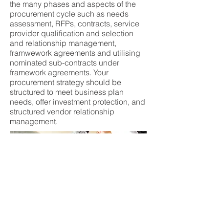
the many phases and aspects of the
procurement cycle such as needs
assessment, RFPs, contracts, service
provider qualification and selection
and relationship management,
framwework agreements and utilising
nominated sub-contracts under
framework agreements. Your
procurement strategy should be
structured to meet business plan
needs, offer investment protection, and
structured vendor relationship
management.