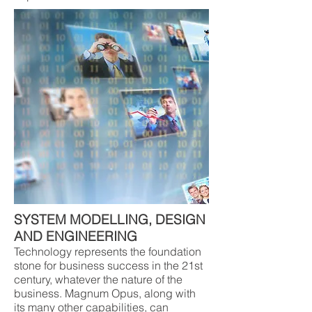
SYSTEM MODELLING, DESIGN
AND ENGINEERING
Technology represents the foundation
stone for business success in the 21st
century, whatever the nature of the
business. Magnum Opus, along with
its many other capabilities, can