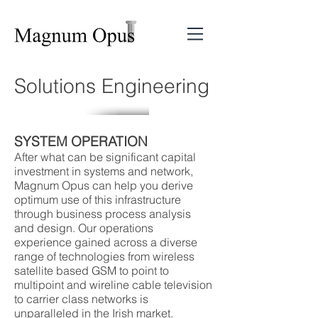
Solutions Engineering
SYSTEM OPERATION
After what can be significant capital
investment in systems and network,
Magnum Opus can help you derive
optimum use of this infrastructure
through business process analysis
and design. Our operations
experience gained across a diverse
range of technologies from wireless
satellite based GSM to point to
multipoint and wireline cable television
to carrier class networks is
unparalleled in the Irish market.