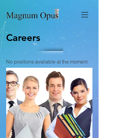
Careers
No positions available at the moment.